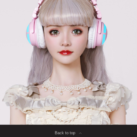
Back to top
∟