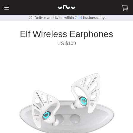
Deliver worldwide within
7-14
business days.
Elf Wireless Earphones
US $109