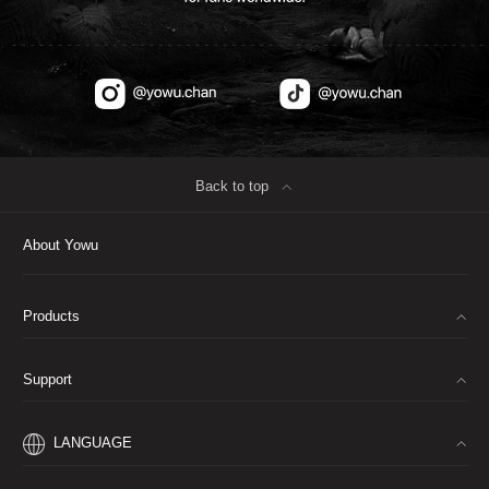
Back to top
∟
About Yowu
Products
∟
Support
∟
LANGUAGE
∟