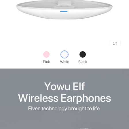
1
/
4
Pink
White
Black